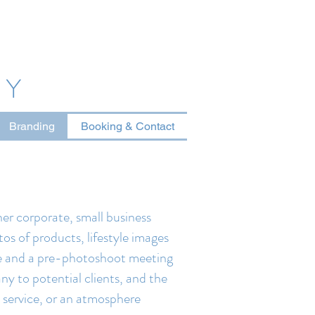
HY
Branding
Booking & Contact
er corporate, small business
tos of products, lifestyle images
ire and a pre-photoshoot meeting
ny to potential clients, and the
a service, or an atmosphere