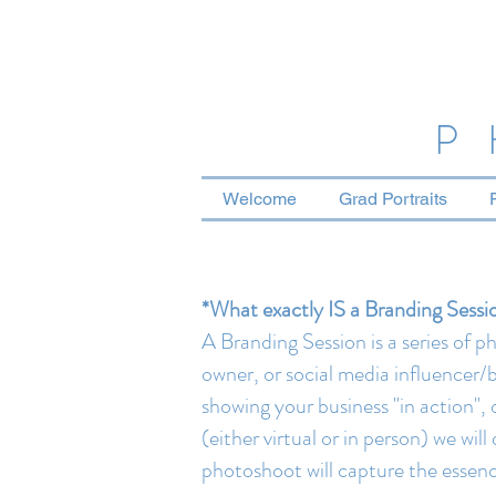
P
Welcome
Grad Portraits
*What exactly IS a Branding Sessi
A Branding Session is a series of 
owner, or social media influencer/b
showing your business "in action"
(either virtual or in person) we wi
photoshoot will capture the essence