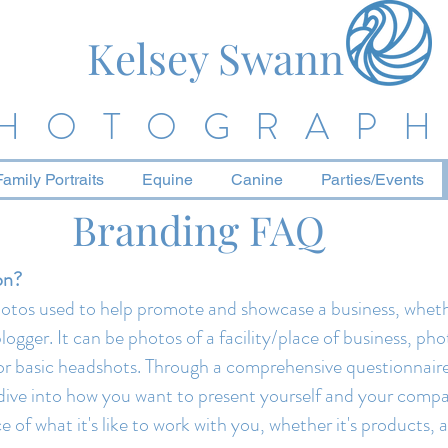
Kelsey Swann
HOTOGRAP
Family Portraits
Equine
Canine
Parties/Events
Branding FAQ
on?
photos used to help promote and showcase a business, wheth
logger. It can be photos of a facility/place of business, pho
, or basic headshots. Through a comprehensive questionna
ll dive into how you want to present yourself and your compa
 of what it's like to work with you, whether it's products, 