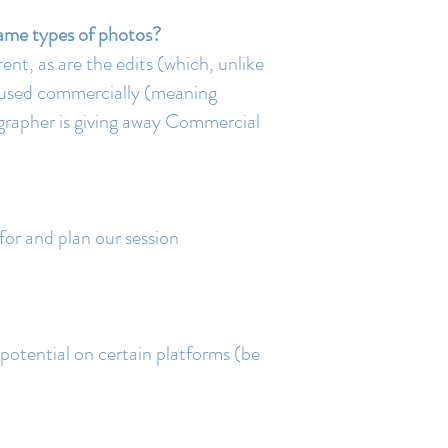
same types of photos?
ent, as are the edits (which, unlike
s used commercially (meaning
ographer is giving away Commercial
 for and plan our session
potential on certain platforms (be