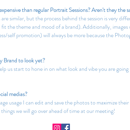
xpensive than regular Portrait Sessions? Aren't they the 
re similar, but the process behind the session is very differ
to fit the theme and mood of a brand). Additionally, image
siness/self promotion) will always be more because the Phot
y Brand to look yet?
help us start to hone in on what look and vibe you are going
ocial medias?
age usage I can edit and save the photos to maximize their 
the things we will go over ahead of time at our meeting!