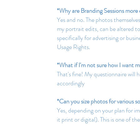
*Why are Branding Sessions more e
Yes and no. The photos themselves a
my portrait edits, can be altered 
specifically for advertising or bu
Usage Rights.
*What if I'm not sure how I want m
That's fine! My questionnaire will 
accordingly
*Can you size photos for various s
Yes, depending on your plan for im
it print or digital). This is one of 