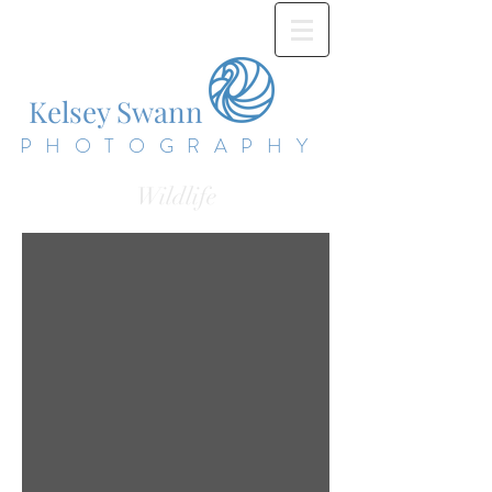
Kelsey Swann
PHOTOGRAPHY
Wildlife